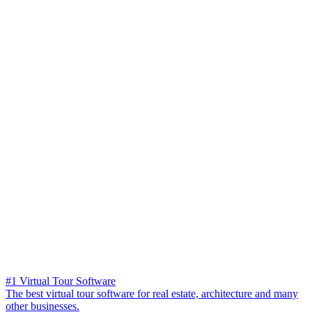
#1 Virtual Tour Software
The best virtual tour software for real estate, architecture and many
other businesses.