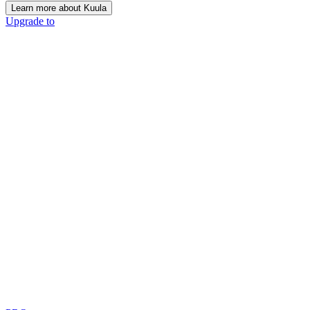
Learn more about Kuula
Upgrade to