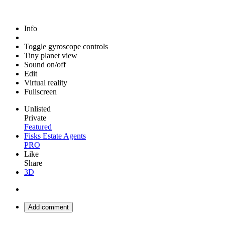
Info
Toggle gyroscope controls
Tiny planet view
Sound on/off
Edit
Virtual reality
Fullscreen
Unlisted
Private
Featured
Fisks Estate Agents
PRO
Like
Share
3D
Add comment