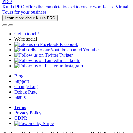
PRO
Kuula PRO offers the complete toolset to create world-class Virtual
Tours for your business.
Learn more about Kuula PRO
Get in touch!
We're social
Facebook
Youtube
Twitter
LinkedIn
Instagram
Blog
Support
Change Log
Debug Page
Status
Terms
Privacy Policy
GDPR