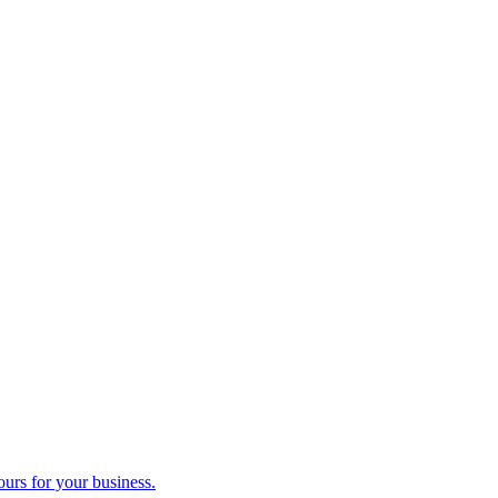
ours for your business.