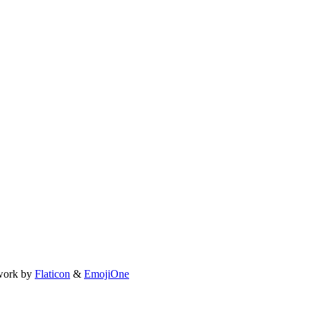
work by
Flaticon
&
EmojiOne