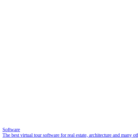
Software
The best virtual tour software for real estate, architecture and many ot