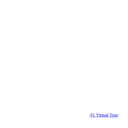
#1 Virtual Tour