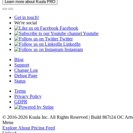
Learn more about Kuula PRO
Get in touch!
We're social
Facebook
Youtube
Twitter
LinkedIn
Instagram
Blog
Support
Change Log
Debug Page
Status
Terms
Privacy Policy
GDPR
© 2016-2026 Kuula Inc. All Rights Reserved | Build 867r24 OC
Art
Menu
Explore
About
Pricing
Feed