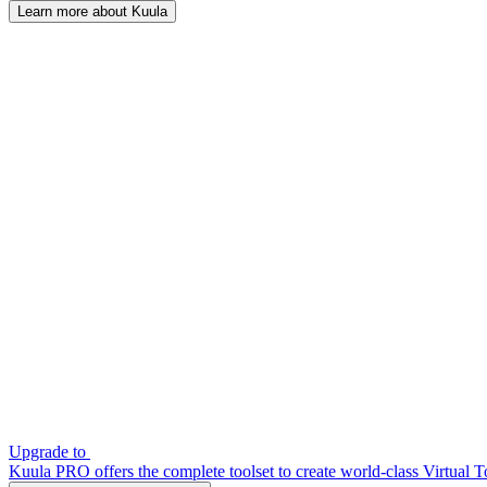
Learn more about Kuula
Upgrade to
Kuula PRO offers the complete toolset to create world-class Virtual T