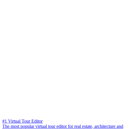
#1 Virtual Tour Editor
The most popular virtual tour editor for real estate, architecture and