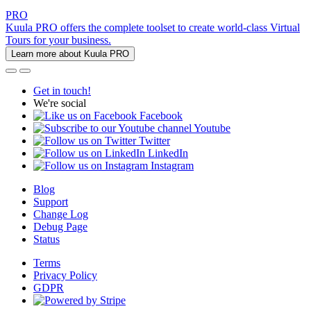
PRO
Kuula PRO offers the complete toolset to create world-class Virtual
Tours for your business.
Learn more about Kuula PRO
Get in touch!
We're social
Facebook
Youtube
Twitter
LinkedIn
Instagram
Blog
Support
Change Log
Debug Page
Status
Terms
Privacy Policy
GDPR