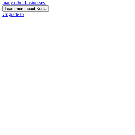
many other businesses.
Learn more about Kuula
Upgrade to