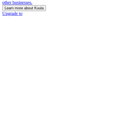
other businesses.
Learn more about Kuula
Upgrade to