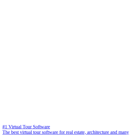
#1 Virtual Tour Software
The best virtual tour software for real estate, architecture and many