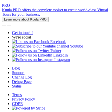
PRO
Kuula PRO offers the complete toolset to create world-class Virtual
Tours for your business.
Learn more about Kuula PRO
Get in touch!
We're social
Facebook
Youtube
Twitter
LinkedIn
Instagram
Blog
Support
Change Log
Debug Page
Status
Terms
Privacy Policy
GDPR