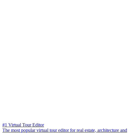
#1 Virtual Tour Editor
The most popular virtual tour editor for real estate, architecture and