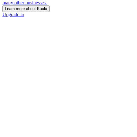
many other businesses.
Learn more about Kuula
Upgrade to