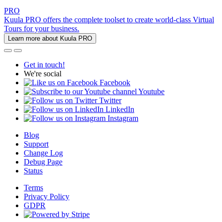
PRO
Kuula PRO offers the complete toolset to create world-class Virtual
Tours for your business.
Learn more about Kuula PRO
Get in touch!
We're social
Facebook
Youtube
Twitter
LinkedIn
Instagram
Blog
Support
Change Log
Debug Page
Status
Terms
Privacy Policy
GDPR