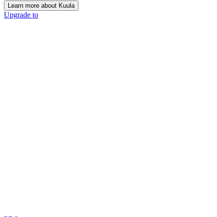
Learn more about Kuula
Upgrade to