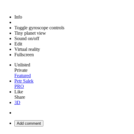
Info
Toggle gyroscope controls
Tiny planet view
Sound on/off
Edit
Virtual reality
Fullscreen
Unlisted
Private
Featured
Petr Salek
PRO
Like
Share
3D
Add comment