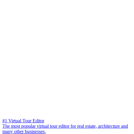
#1 Virtual Tour Editor
The most popular virtual tour editor for real estate, architecture and
many other businesses.