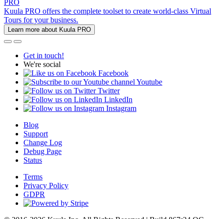
PRO
Kuula PRO offers the complete toolset to create world-class Virtual
Tours for your business.
Learn more about Kuula PRO
Get in touch!
We're social
Facebook
Youtube
Twitter
LinkedIn
Instagram
Blog
Support
Change Log
Debug Page
Status
Terms
Privacy Policy
GDPR