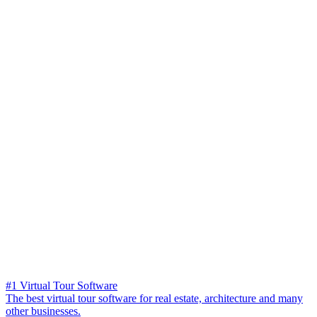
#1 Virtual Tour Software
The best virtual tour software for real estate, architecture and many
other businesses.