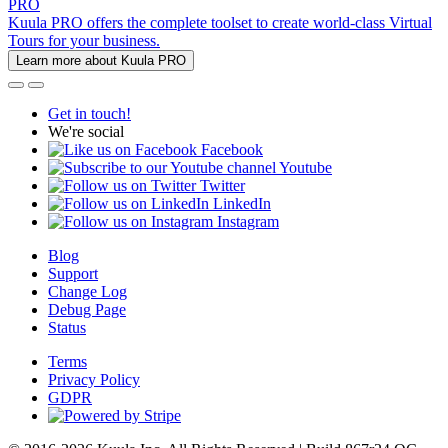
PRO
Kuula PRO offers the complete toolset to create world-class Virtual
Tours for your business.
Learn more about Kuula PRO
Get in touch!
We're social
Facebook
Youtube
Twitter
LinkedIn
Instagram
Blog
Support
Change Log
Debug Page
Status
Terms
Privacy Policy
GDPR