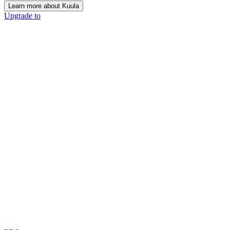
Learn more about Kuula
Upgrade to