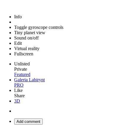
Info
Toggle gyroscope controls
Tiny planet view
Sound on/off
Edit
Virtual reality
Fullscreen
Unlisted
Private
Featured
Galeria Labirynt
PRO
Like
Share
3D
Add comment