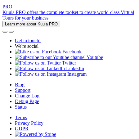
PRO
Kuula PRO offers the complete toolset to create world-class Virtual
Tours for your business.
Learn more about Kuula PRO
Get in touch!
We're social
Facebook
Youtube
Twitter
LinkedIn
Instagram
Blog
Support
Change Log
Debug Page
Status
Terms
Privacy Policy
GDPR