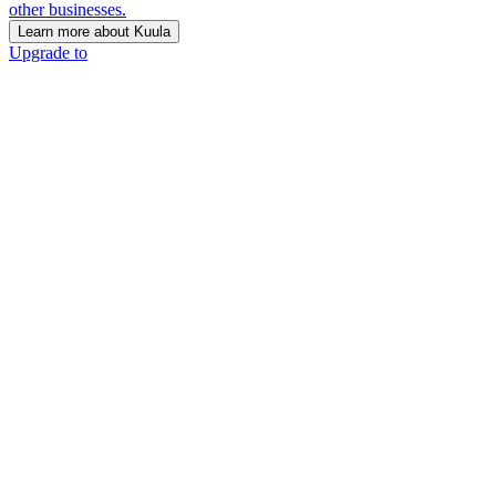
other businesses.
Learn more about Kuula
Upgrade to