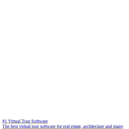
#1 Virtual Tour Software
The best virtual tour software for real estate, architecture and many