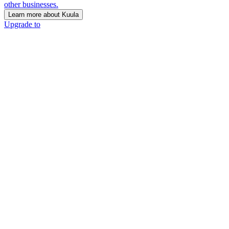
other businesses.
Learn more about Kuula
Upgrade to