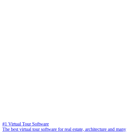
#1 Virtual Tour Software
The best virtual tour software for real estate, architecture and many