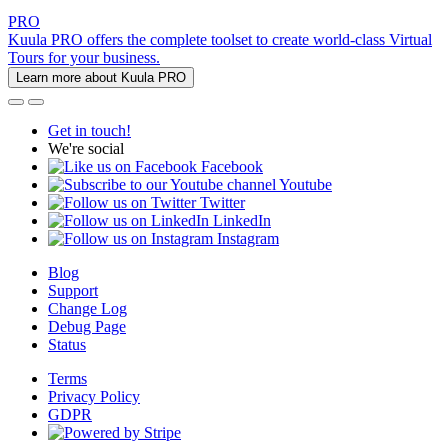
PRO
Kuula PRO offers the complete toolset to create world-class Virtual
Tours for your business.
Learn more about Kuula PRO
Get in touch!
We're social
Facebook
Youtube
Twitter
LinkedIn
Instagram
Blog
Support
Change Log
Debug Page
Status
Terms
Privacy Policy
GDPR