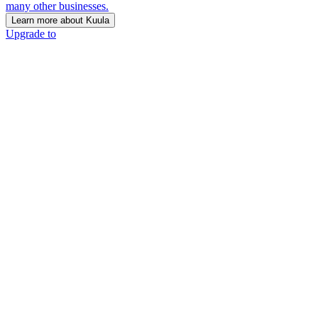
many other businesses.
Learn more about Kuula
Upgrade to