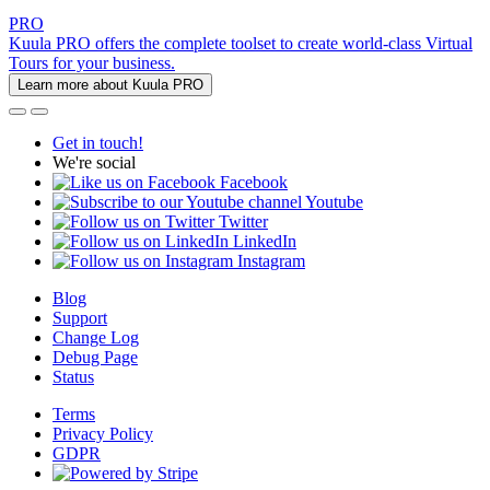
PRO
Kuula PRO offers the complete toolset to create world-class Virtual
Tours for your business.
Learn more about Kuula PRO
Get in touch!
We're social
Facebook
Youtube
Twitter
LinkedIn
Instagram
Blog
Support
Change Log
Debug Page
Status
Terms
Privacy Policy
GDPR