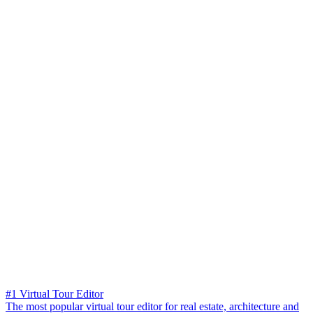
#1 Virtual Tour Editor
The most popular virtual tour editor for real estate, architecture and