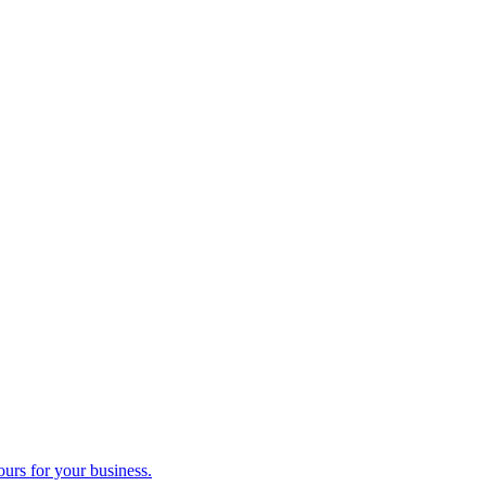
ours for your business.