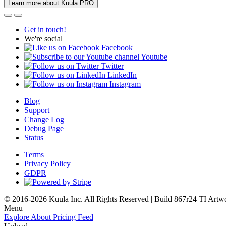
Learn more about Kuula PRO
Get in touch!
We're social
Facebook
Youtube
Twitter
LinkedIn
Instagram
Blog
Support
Change Log
Debug Page
Status
Terms
Privacy Policy
GDPR
© 2016-2026 Kuula Inc. All Rights Reserved | Build 867r24 TI
Artw
Menu
Explore
About
Pricing
Feed