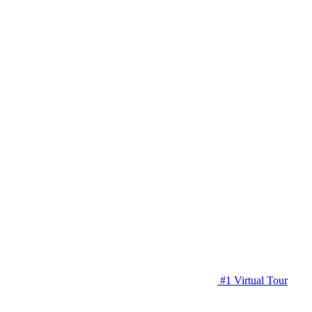
#1 Virtual Tour