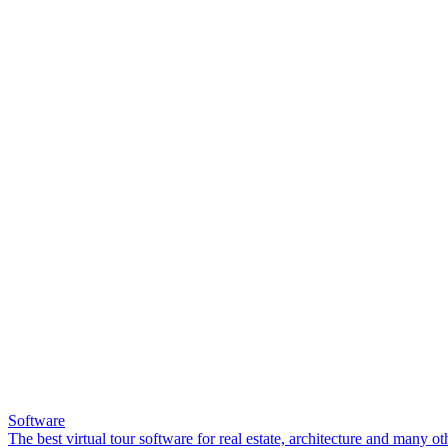
Software
The best virtual tour software for real estate, architecture and many ot