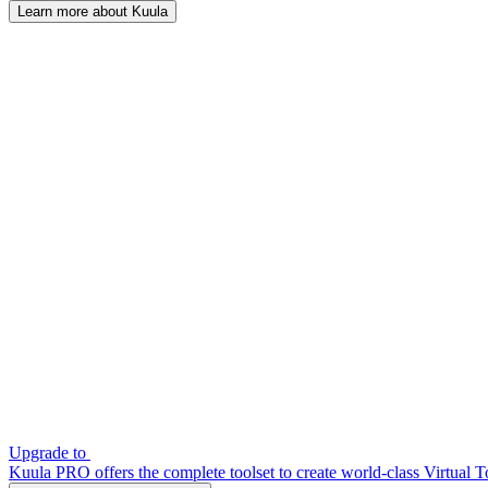
Learn more about Kuula
Upgrade to
Kuula PRO offers the complete toolset to create world-class Virtual T