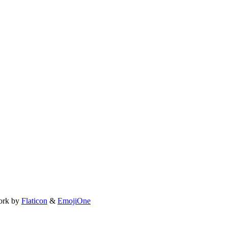
ork by
Flaticon
&
EmojiOne