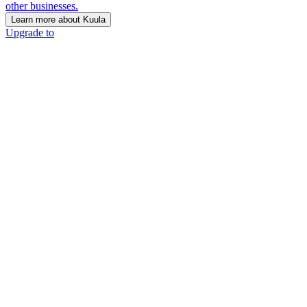
other businesses.
Learn more about Kuula
Upgrade to