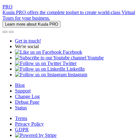
PRO
Kuula PRO offers the complete toolset to create world-class Virtual
Tours for your business.
Learn more about Kuula PRO
Get in touch!
We're social
Facebook
Youtube
Twitter
LinkedIn
Instagram
Blog
Support
Change Log
Debug Page
Status
Terms
Privacy Policy
GDPR