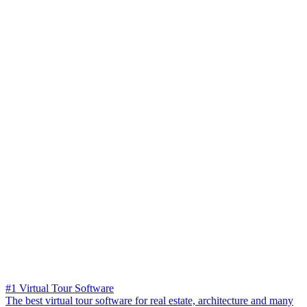
#1 Virtual Tour Software
The best virtual tour software for real estate, architecture and many