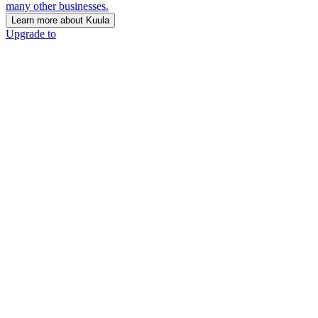
many other businesses.
Learn more about Kuula
Upgrade to