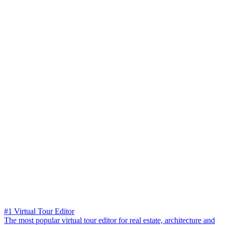
#1 Virtual Tour Editor
The most popular virtual tour editor for real estate, architecture and