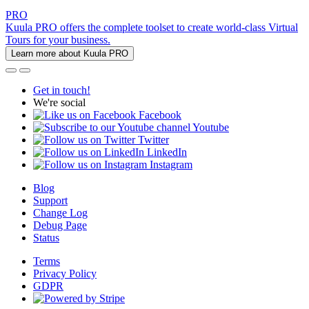
PRO
Kuula PRO offers the complete toolset to create world-class Virtual
Tours for your business.
Learn more about Kuula PRO
Get in touch!
We're social
Facebook
Youtube
Twitter
LinkedIn
Instagram
Blog
Support
Change Log
Debug Page
Status
Terms
Privacy Policy
GDPR