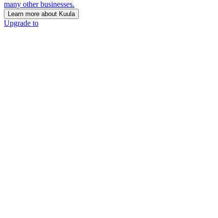
many other businesses.
Learn more about Kuula
Upgrade to