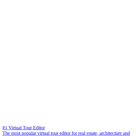
#1 Virtual Tour Editor
The most popular virtual tour editor for real estate, architecture and