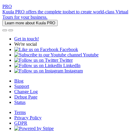
PRO
Kuula PRO offers the complete toolset to create world-class Virtual
Tours for your business.
Learn more about Kuula PRO
Get in touch!
We're social
Facebook
Youtube
Twitter
LinkedIn
Instagram
Blog
Support
Change Log
Debug Page
Status
Terms
Privacy Policy
GDPR