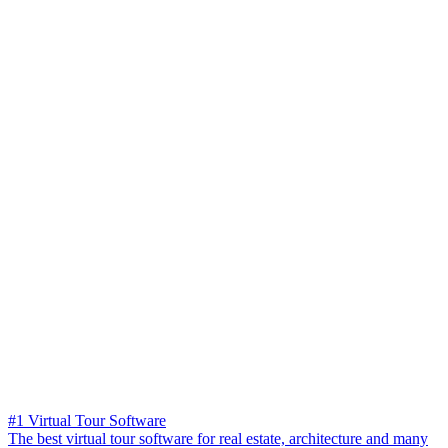
#1 Virtual Tour Software
The best virtual tour software for real estate, architecture and many