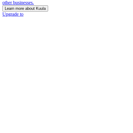
other businesses.
Learn more about Kuula
Upgrade to