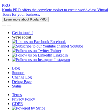
PRO
Kuula PRO offers the complete toolset to create world-class Virtual
Tours for your business.
Learn more about Kuula PRO
Get in touch!
We're social
Facebook
Youtube
Twitter
LinkedIn
Instagram
Blog
Support
Change Log
Debug Page
Status
Terms
Privacy Policy
GDPR