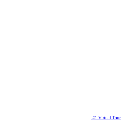
#1 Virtual Tour