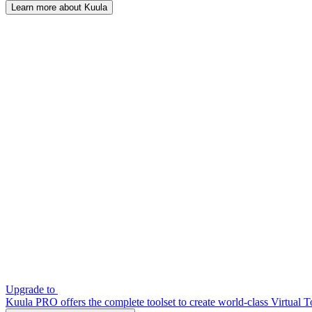
Learn more about Kuula
Upgrade to
Kuula PRO offers the complete toolset to create world-class Virtual T