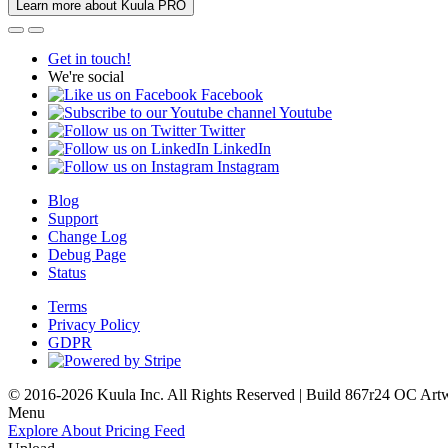
Learn more about Kuula PRO
Get in touch!
We're social
Facebook
Youtube
Twitter
LinkedIn
Instagram
Blog
Support
Change Log
Debug Page
Status
Terms
Privacy Policy
GDPR
© 2016-2026 Kuula Inc. All Rights Reserved | Build 867r24 OC
Art
Menu
Explore
About
Pricing
Feed