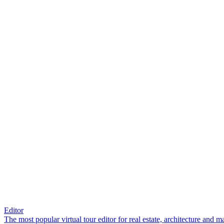
Editor
The most popular virtual tour editor for real estate, architecture and 