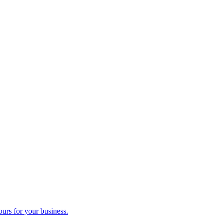
ours for your business.