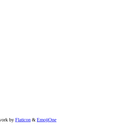
work by
Flaticon
&
EmojiOne