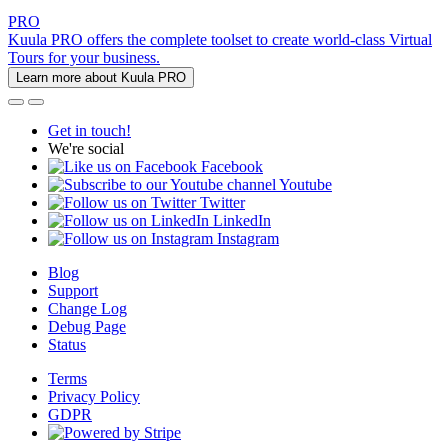
PRO
Kuula PRO offers the complete toolset to create world-class Virtual
Tours for your business.
Learn more about Kuula PRO
Get in touch!
We're social
Facebook
Youtube
Twitter
LinkedIn
Instagram
Blog
Support
Change Log
Debug Page
Status
Terms
Privacy Policy
GDPR