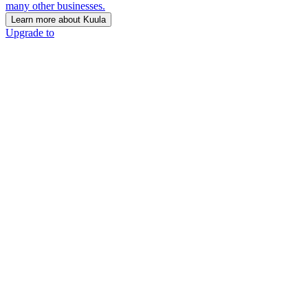
many other businesses.
Learn more about Kuula
Upgrade to