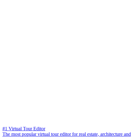
#1 Virtual Tour Editor
The most popular virtual tour editor for real estate, architecture and