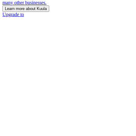
many other businesses.
Learn more about Kuula
Upgrade to