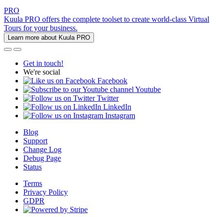
PRO
Kuula PRO offers the complete toolset to create world-class Virtual
Tours for your business.
Learn more about Kuula PRO
Get in touch!
We're social
Facebook
Youtube
Twitter
LinkedIn
Instagram
Blog
Support
Change Log
Debug Page
Status
Terms
Privacy Policy
GDPR