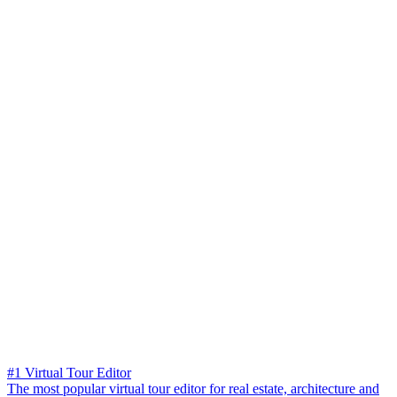
#1 Virtual Tour Editor
The most popular virtual tour editor for real estate, architecture and