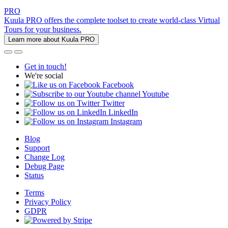
PRO
Kuula PRO offers the complete toolset to create world-class Virtual
Tours for your business.
Learn more about Kuula PRO
Get in touch!
We're social
Facebook
Youtube
Twitter
LinkedIn
Instagram
Blog
Support
Change Log
Debug Page
Status
Terms
Privacy Policy
GDPR