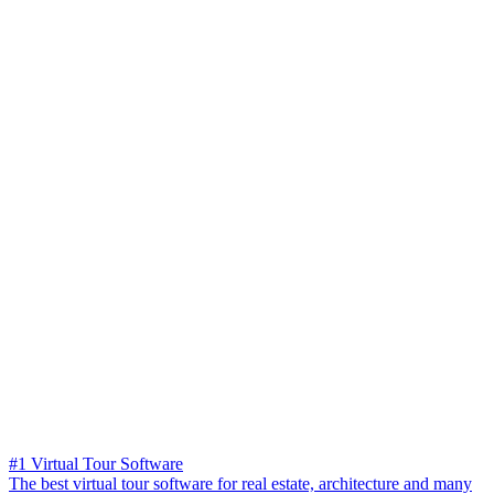
#1 Virtual Tour Software
The best virtual tour software for real estate, architecture and many