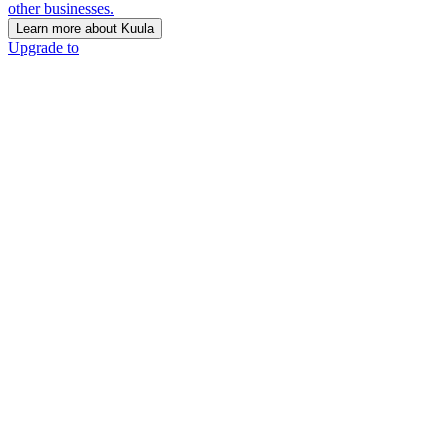
other businesses.
Learn more about Kuula
Upgrade to