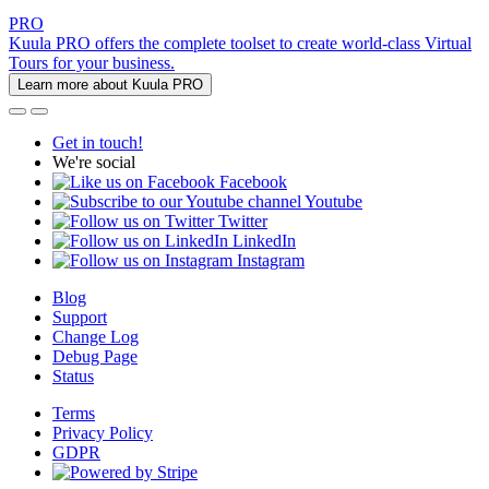
PRO
Kuula PRO offers the complete toolset to create world-class Virtual
Tours for your business.
Learn more about Kuula PRO
Get in touch!
We're social
Facebook
Youtube
Twitter
LinkedIn
Instagram
Blog
Support
Change Log
Debug Page
Status
Terms
Privacy Policy
GDPR