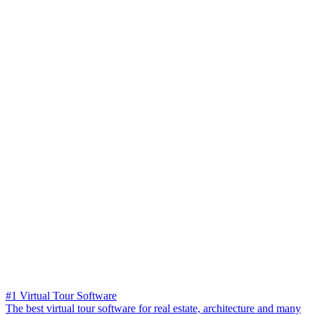
#1 Virtual Tour Software
The best virtual tour software for real estate, architecture and many