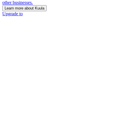
other businesses.
Learn more about Kuula
Upgrade to