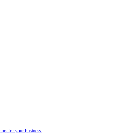
ours for your business.