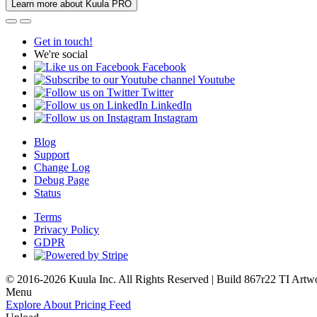
Learn more about Kuula PRO
Get in touch!
We're social
Facebook
Youtube
Twitter
LinkedIn
Instagram
Blog
Support
Change Log
Debug Page
Status
Terms
Privacy Policy
GDPR
© 2016-2026 Kuula Inc. All Rights Reserved | Build 867r22 TI
Artw
Menu
Explore
About
Pricing
Feed