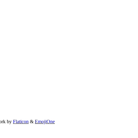
ork by
Flaticon
&
EmojiOne