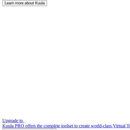
Learn more about Kuula
Upgrade to
Kuula PRO offers the complete toolset to create world-class Virtual T