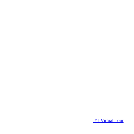
#1 Virtual Tour