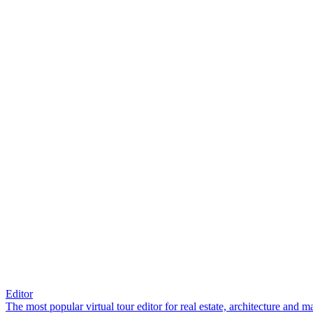
Editor
The most popular virtual tour editor for real estate, architecture and 