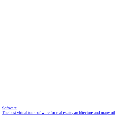
Software
The best virtual tour software for real estate, architecture and many ot