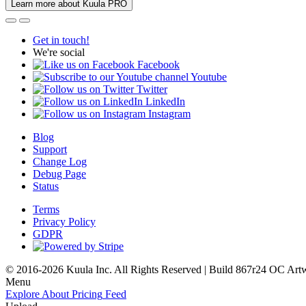
Learn more about Kuula PRO
Get in touch!
We're social
Facebook
Youtube
Twitter
LinkedIn
Instagram
Blog
Support
Change Log
Debug Page
Status
Terms
Privacy Policy
GDPR
© 2016-2026 Kuula Inc. All Rights Reserved | Build 867r24 OC
Art
Menu
Explore
About
Pricing
Feed