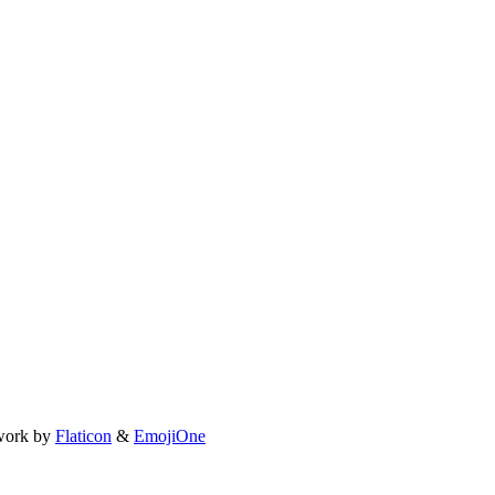
work by
Flaticon
&
EmojiOne