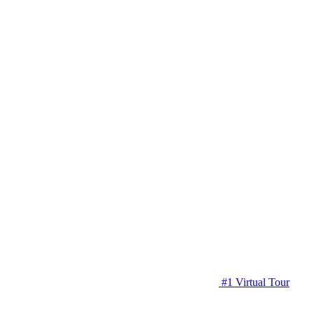
#1 Virtual Tour