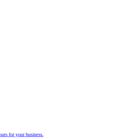
ours for your business.