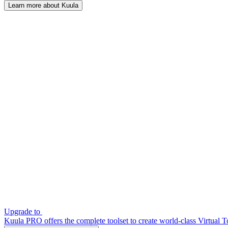
Learn more about Kuula
Upgrade to
Kuula PRO offers the complete toolset to create world-class Virtual T