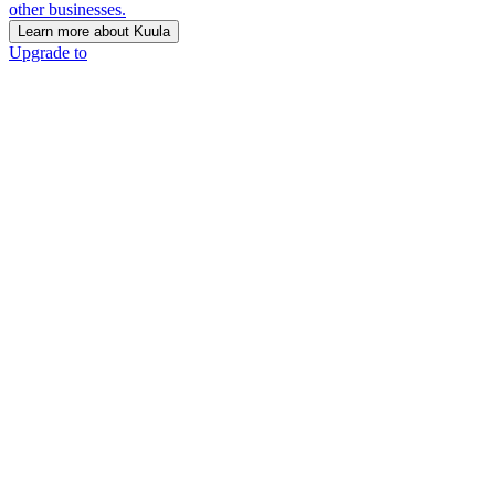
other businesses.
Learn more about Kuula
Upgrade to