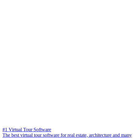
#1 Virtual Tour Software
The best virtual tour software for real estate, architecture and many