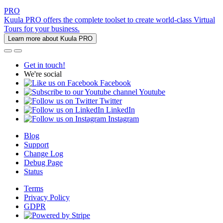
PRO
Kuula PRO offers the complete toolset to create world-class Virtual
Tours for your business.
Learn more about Kuula PRO
Get in touch!
We're social
Facebook
Youtube
Twitter
LinkedIn
Instagram
Blog
Support
Change Log
Debug Page
Status
Terms
Privacy Policy
GDPR