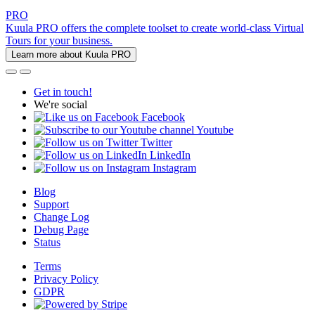
PRO
Kuula PRO offers the complete toolset to create world-class Virtual
Tours for your business.
Learn more about Kuula PRO
Get in touch!
We're social
Facebook
Youtube
Twitter
LinkedIn
Instagram
Blog
Support
Change Log
Debug Page
Status
Terms
Privacy Policy
GDPR