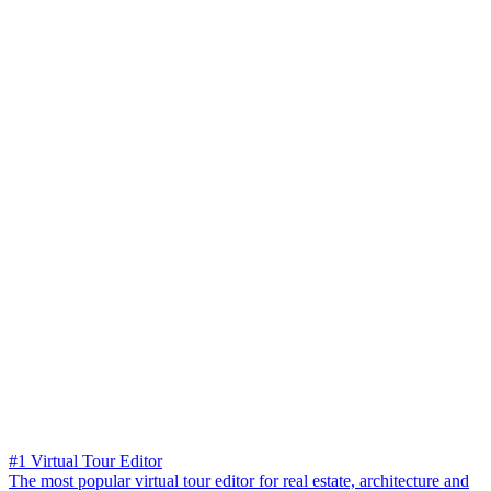
#1 Virtual Tour Editor
The most popular virtual tour editor for real estate, architecture and