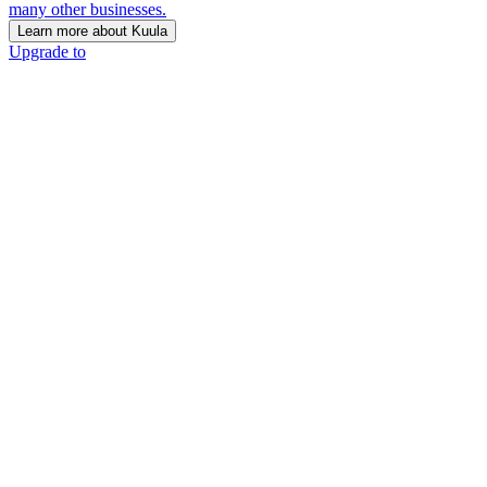
many other businesses.
Learn more about Kuula
Upgrade to