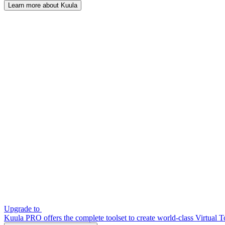
Learn more about Kuula
Upgrade to
Kuula PRO offers the complete toolset to create world-class Virtual T