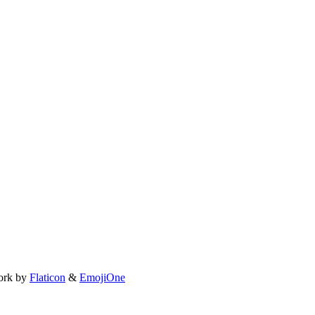
ork by
Flaticon
&
EmojiOne