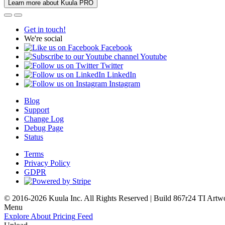
Learn more about Kuula PRO
Get in touch!
We're social
Facebook
Youtube
Twitter
LinkedIn
Instagram
Blog
Support
Change Log
Debug Page
Status
Terms
Privacy Policy
GDPR
© 2016-2026 Kuula Inc. All Rights Reserved | Build 867r24 TI
Artw
Menu
Explore
About
Pricing
Feed