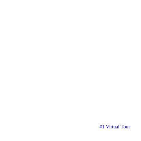
#1 Virtual Tour