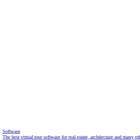
Software
The best virtual tour software for real estate, architecture and many ot