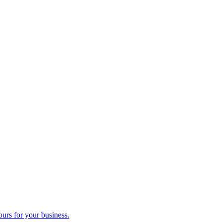
ours for your business.