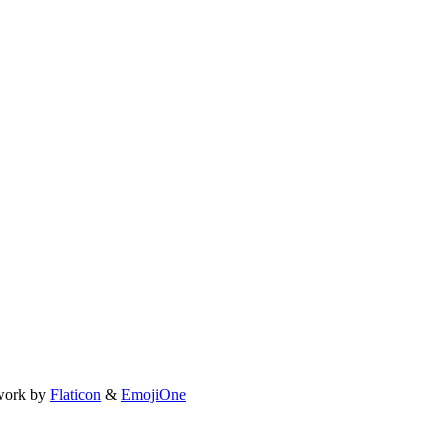
work by
Flaticon
&
EmojiOne