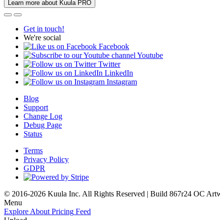
Learn more about Kuula PRO
Get in touch!
We're social
Facebook
Youtube
Twitter
LinkedIn
Instagram
Blog
Support
Change Log
Debug Page
Status
Terms
Privacy Policy
GDPR
© 2016-2026 Kuula Inc. All Rights Reserved | Build 867r24 OC
Art
Menu
Explore
About
Pricing
Feed