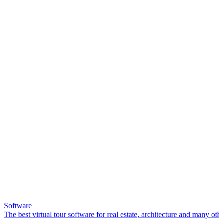
Software
The best virtual tour software for real estate, architecture and many ot