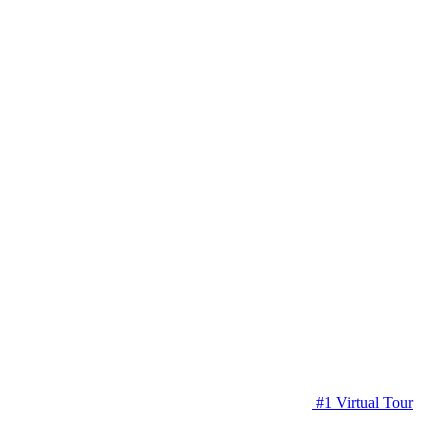
#1 Virtual Tour