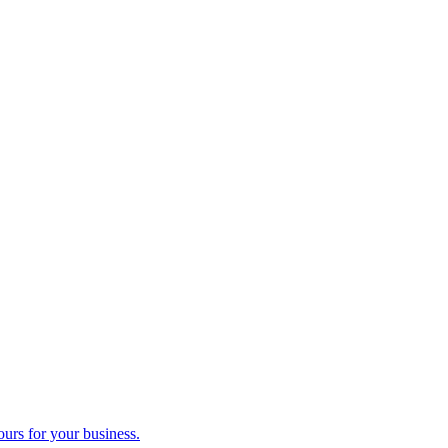
ours for your business.