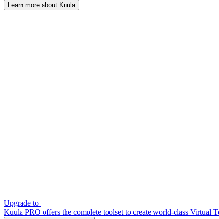
Learn more about Kuula
Upgrade to
Kuula PRO offers the complete toolset to create world-class Virtual T