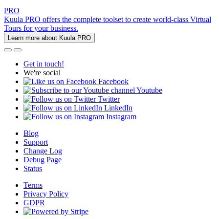
PRO
Kuula PRO offers the complete toolset to create world-class Virtual
Tours for your business.
Learn more about Kuula PRO
Get in touch!
We're social
Facebook
Youtube
Twitter
LinkedIn
Instagram
Blog
Support
Change Log
Debug Page
Status
Terms
Privacy Policy
GDPR