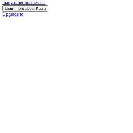
many other businesses.
Learn more about Kuula
Upgrade to