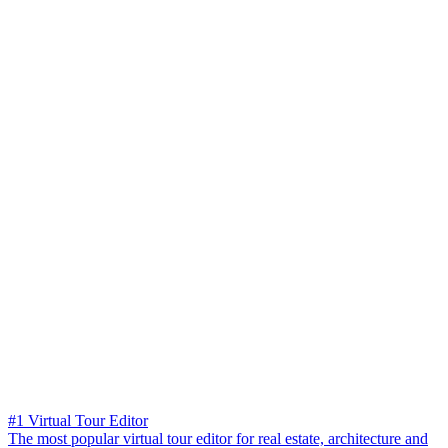
#1 Virtual Tour Editor
The most popular virtual tour editor for real estate, architecture and