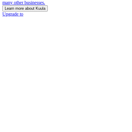
many other businesses.
Learn more about Kuula
Upgrade to