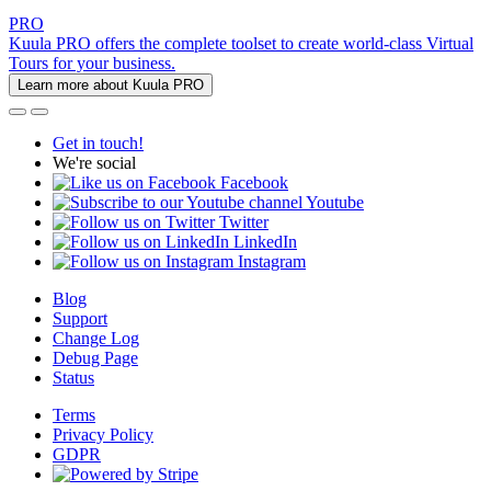
PRO
Kuula PRO offers the complete toolset to create world-class Virtual
Tours for your business.
Learn more about Kuula PRO
Get in touch!
We're social
Facebook
Youtube
Twitter
LinkedIn
Instagram
Blog
Support
Change Log
Debug Page
Status
Terms
Privacy Policy
GDPR