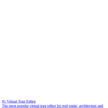
#1 Virtual Tour Editor
The most popular virtual tour editor for real estate, architecture and