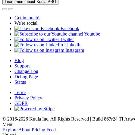
Learn more about Kuula PRO
Get in touch!
We're social
Facebook
Youtube
Twitter
LinkedIn
Instagram
Blog
Support
Change Log
Debug Page
Status
Terms
Privacy Policy
GDPR
© 2016-2026 Kuula Inc. All Rights Reserved | Build 867r24 TI
Artw
Menu
Explore
About
Pricing
Feed