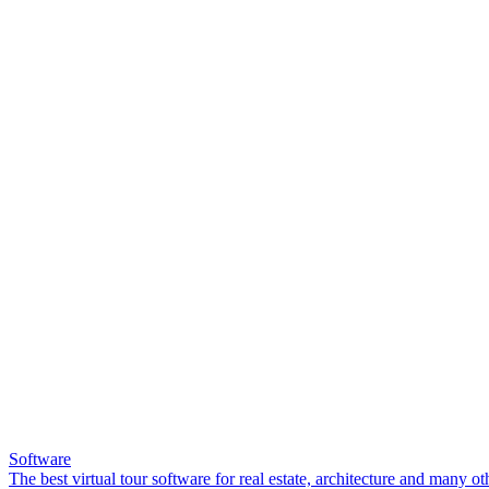
Software
The best virtual tour software for real estate, architecture and many ot