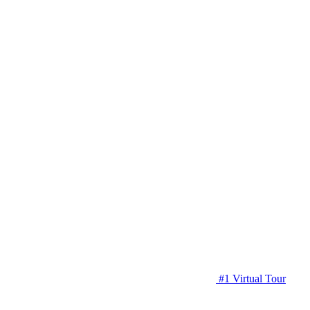
#1 Virtual Tour