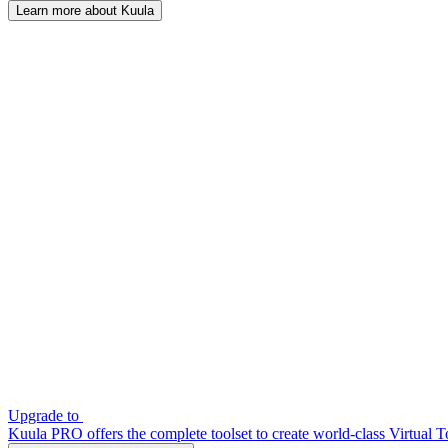
Learn more about Kuula
Upgrade to
Kuula PRO offers the complete toolset to create world-class Virtual T