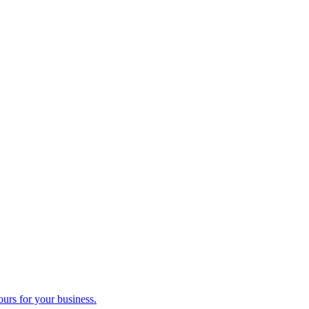
ours for your business.