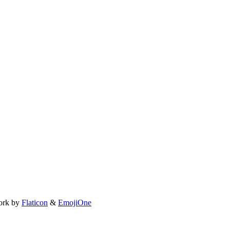
ork by
Flaticon
&
EmojiOne