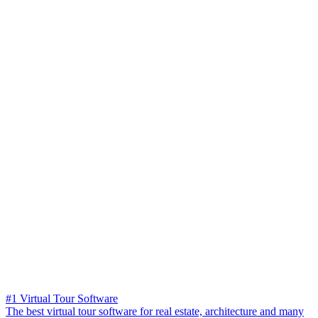
#1 Virtual Tour Software
The best virtual tour software for real estate, architecture and many