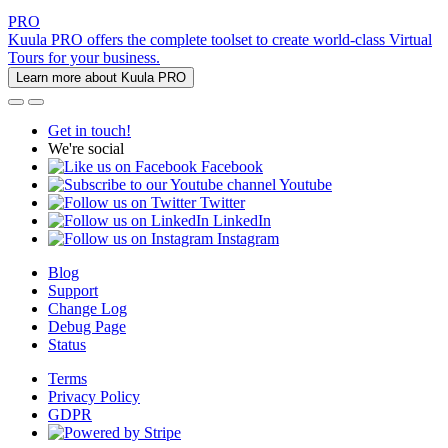
PRO
Kuula PRO offers the complete toolset to create world-class Virtual
Tours for your business.
Learn more about Kuula PRO
Get in touch!
We're social
Facebook
Youtube
Twitter
LinkedIn
Instagram
Blog
Support
Change Log
Debug Page
Status
Terms
Privacy Policy
GDPR