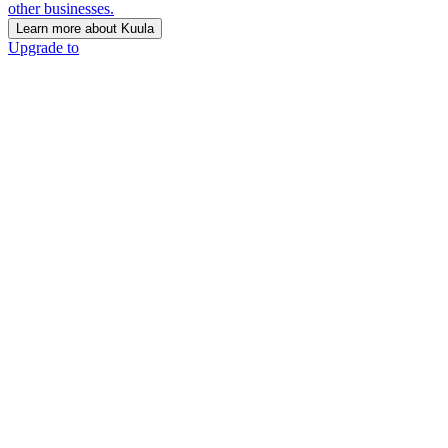
other businesses.
Learn more about Kuula
Upgrade to