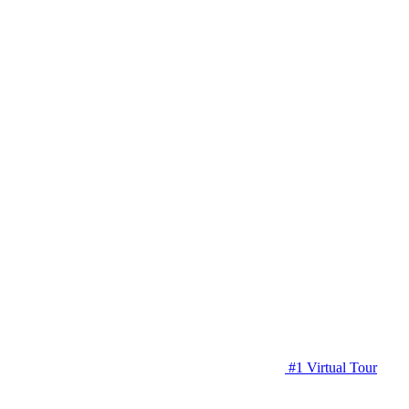
#1 Virtual Tour