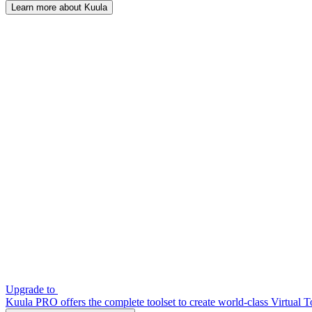
Learn more about Kuula
Upgrade to
Kuula PRO offers the complete toolset to create world-class Virtual T