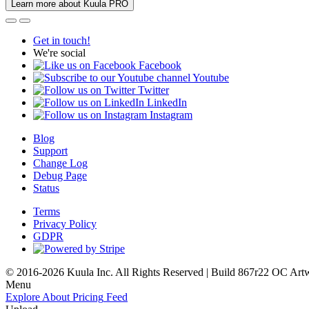
Learn more about Kuula PRO
Get in touch!
We're social
Facebook
Youtube
Twitter
LinkedIn
Instagram
Blog
Support
Change Log
Debug Page
Status
Terms
Privacy Policy
GDPR
© 2016-2026 Kuula Inc. All Rights Reserved | Build 867r22 OC
Art
Menu
Explore
About
Pricing
Feed