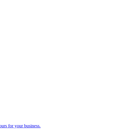
ours for your business.