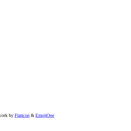
work by
Flaticon
&
EmojiOne