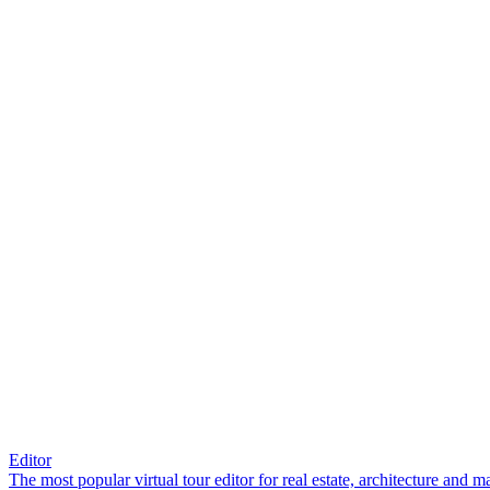
Editor
The most popular virtual tour editor for real estate, architecture and 