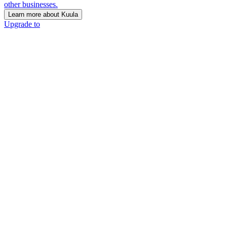
other businesses.
Learn more about Kuula
Upgrade to