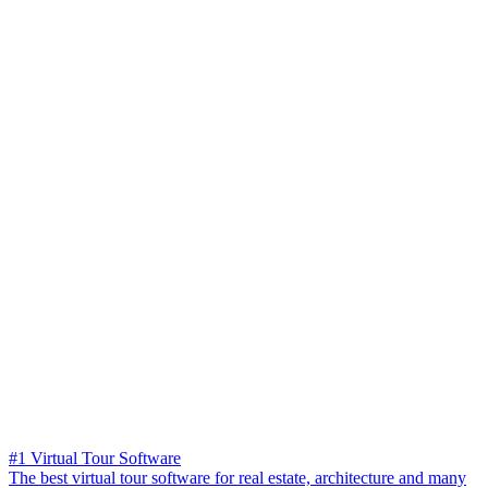
#1 Virtual Tour Software
The best virtual tour software for real estate, architecture and many