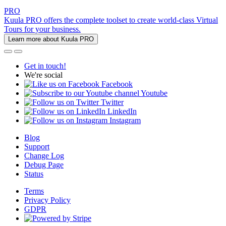
PRO
Kuula PRO offers the complete toolset to create world-class Virtual
Tours for your business.
Learn more about Kuula PRO
Get in touch!
We're social
Facebook
Youtube
Twitter
LinkedIn
Instagram
Blog
Support
Change Log
Debug Page
Status
Terms
Privacy Policy
GDPR