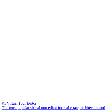
#1 Virtual Tour Editor
The most popular virtual tour editor for real estate, architecture and