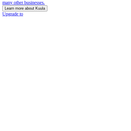
many other businesses.
Learn more about Kuula
Upgrade to