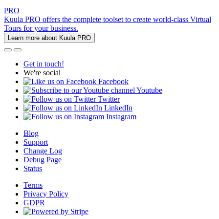
PRO
Kuula PRO offers the complete toolset to create world-class Virtual
Tours for your business.
Learn more about Kuula PRO
Get in touch!
We're social
Facebook
Youtube
Twitter
LinkedIn
Instagram
Blog
Support
Change Log
Debug Page
Status
Terms
Privacy Policy
GDPR