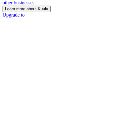
other businesses.
Learn more about Kuula
Upgrade to