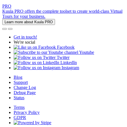
PRO
Kuula PRO offers the complete toolset to create world-class Virtual
Tours for your business.
Learn more about Kuula PRO
Get in touch!
We're social
Facebook
Youtube
Twitter
LinkedIn
Instagram
Blog
Support
Change Log
Debug Page
Status
Terms
Privacy Policy
GDPR