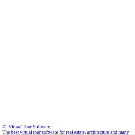
#1 Virtual Tour Software
The best virtual tour software for real estate, architecture and many