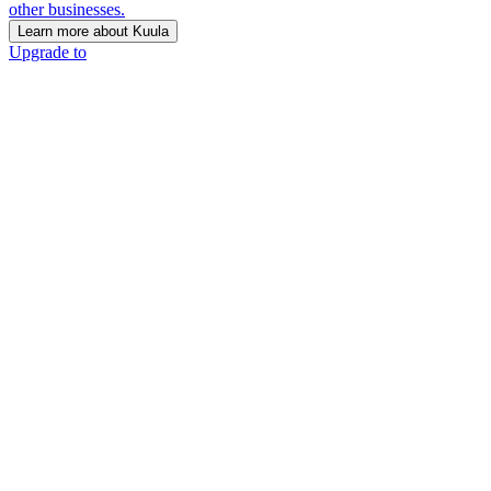
other businesses.
Learn more about Kuula
Upgrade to