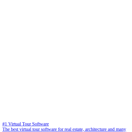
#1 Virtual Tour Software
The best virtual tour software for real estate, architecture and many