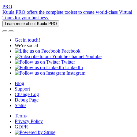
PRO
Kuula PRO offers the complete toolset to create world-class Virtual
Tours for your business.
Learn more about Kuula PRO
Get in touch!
We're social
Facebook
Youtube
Twitter
LinkedIn
Instagram
Blog
Support
Change Log
Debug Page
Status
Terms
Privacy Policy
GDPR