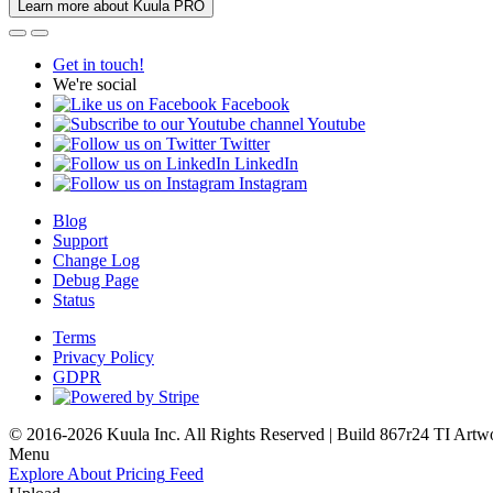
Learn more about Kuula PRO
Get in touch!
We're social
Facebook
Youtube
Twitter
LinkedIn
Instagram
Blog
Support
Change Log
Debug Page
Status
Terms
Privacy Policy
GDPR
© 2016-2026 Kuula Inc. All Rights Reserved | Build 867r24 TI
Artw
Menu
Explore
About
Pricing
Feed