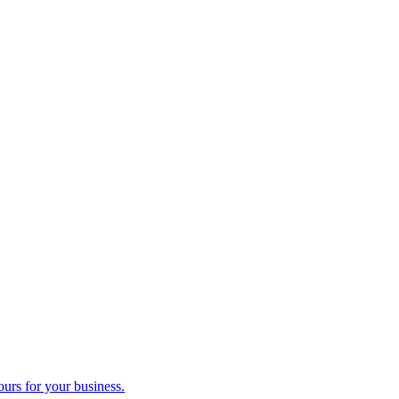
ours for your business.