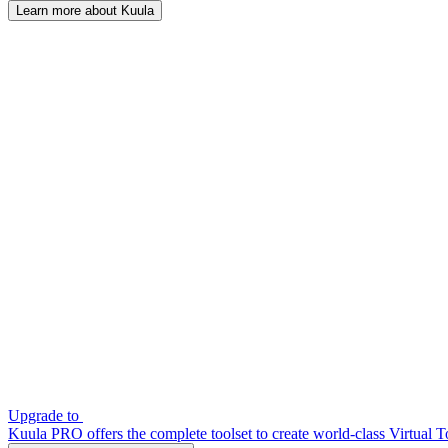
Learn more about Kuula
Upgrade to
Kuula PRO offers the complete toolset to create world-class Virtual T