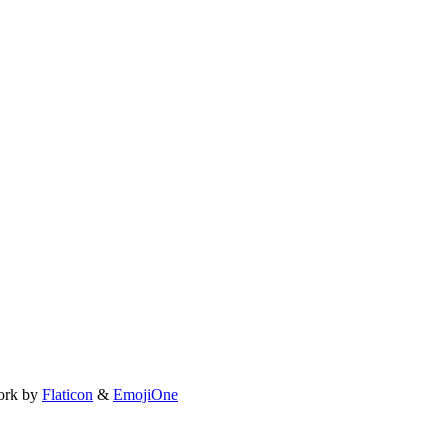
ork by
Flaticon
&
EmojiOne