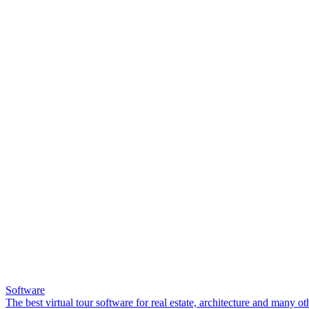
Software
The best virtual tour software for real estate, architecture and many ot