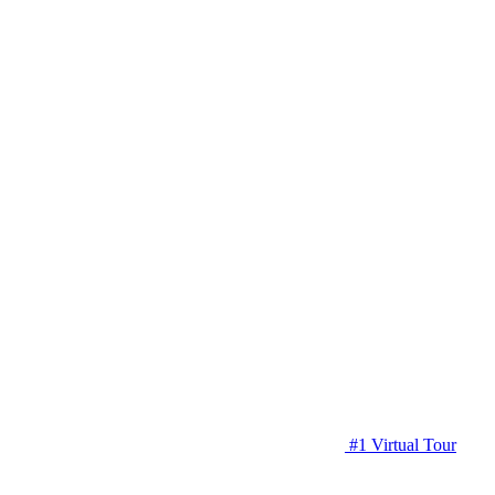
#1 Virtual Tour