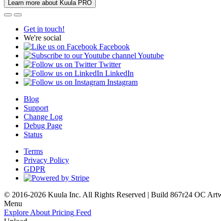
Learn more about Kuula PRO
Get in touch!
We're social
Facebook
Youtube
Twitter
LinkedIn
Instagram
Blog
Support
Change Log
Debug Page
Status
Terms
Privacy Policy
GDPR
© 2016-2026 Kuula Inc. All Rights Reserved | Build 867r24 OC
Art
Menu
Explore
About
Pricing
Feed