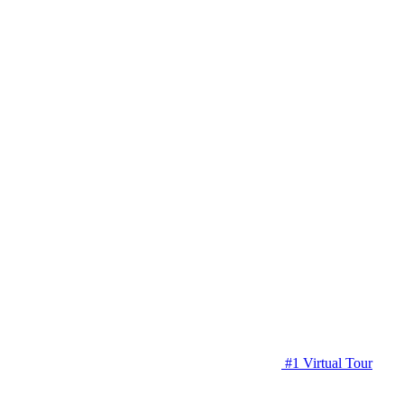
#1 Virtual Tour