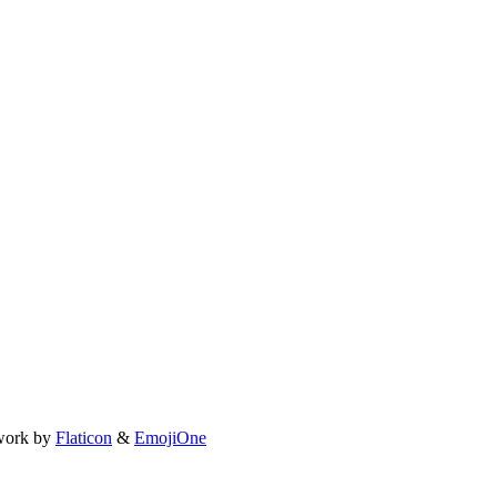
work by
Flaticon
&
EmojiOne