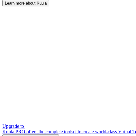
Learn more about Kuula
Upgrade to
Kuula PRO offers the complete toolset to create world-class Virtual T