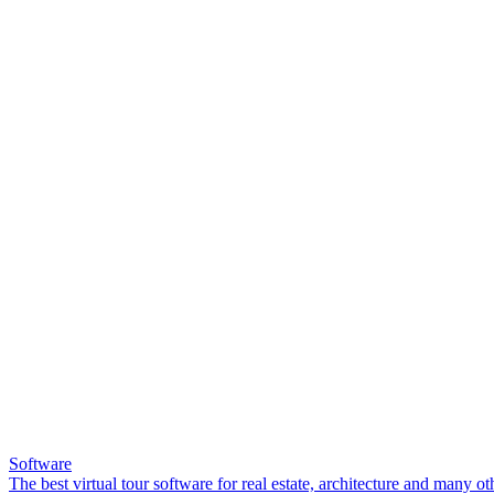
Software
The best virtual tour software for real estate, architecture and many ot