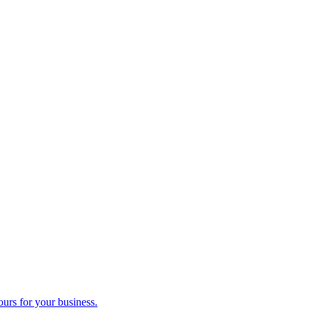
ours for your business.