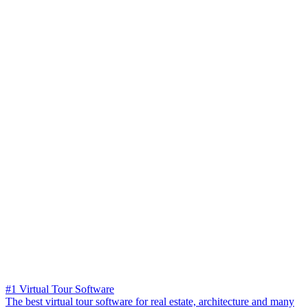
#1 Virtual Tour Software
The best virtual tour software for real estate, architecture and many