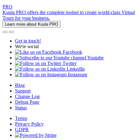
PRO
Kuula PRO offers the complete toolset to create world-class Virtual
Tours for your business.
Learn more about Kuula PRO
Get in touch!
We're social
Facebook
Youtube
Twitter
LinkedIn
Instagram
Blog
Support
Change Log
Debug Page
Status
Terms
Privacy Policy
GDPR