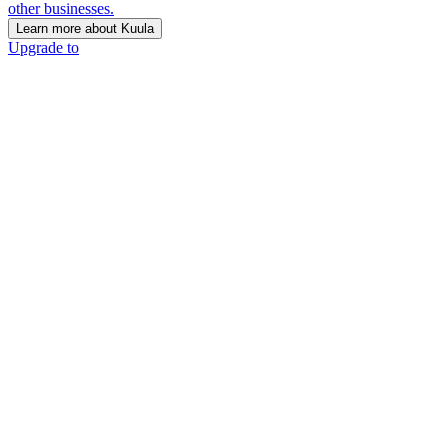
other businesses.
Learn more about Kuula
Upgrade to