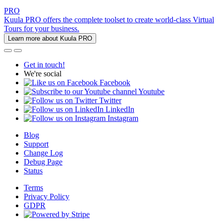
PRO
Kuula PRO offers the complete toolset to create world-class Virtual
Tours for your business.
Learn more about Kuula PRO
Get in touch!
We're social
Facebook
Youtube
Twitter
LinkedIn
Instagram
Blog
Support
Change Log
Debug Page
Status
Terms
Privacy Policy
GDPR