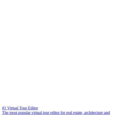
#1 Virtual Tour Editor
The most popular virtual tour editor for real estate, architecture and