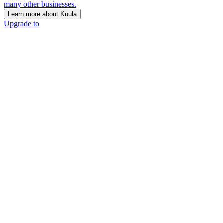
many other businesses.
Learn more about Kuula
Upgrade to