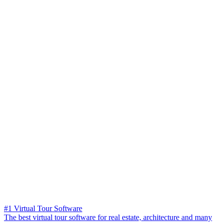
#1 Virtual Tour Software
The best virtual tour software for real estate, architecture and many