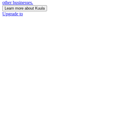
other businesses.
Learn more about Kuula
Upgrade to