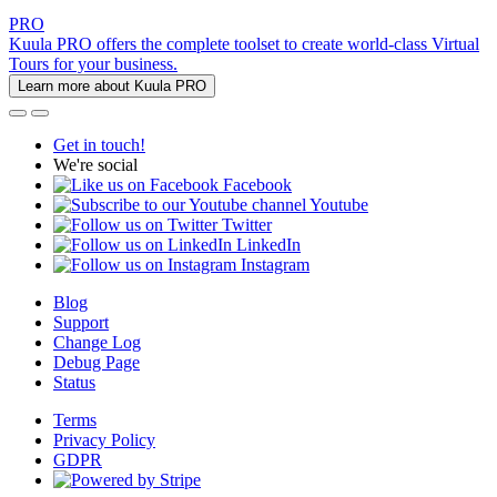
PRO
Kuula PRO offers the complete toolset to create world-class Virtual
Tours for your business.
Learn more about Kuula PRO
Get in touch!
We're social
Facebook
Youtube
Twitter
LinkedIn
Instagram
Blog
Support
Change Log
Debug Page
Status
Terms
Privacy Policy
GDPR