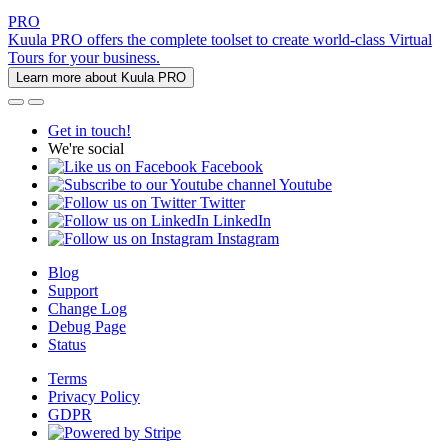
PRO
Kuula PRO offers the complete toolset to create world-class Virtual
Tours for your business.
Learn more about Kuula PRO
Get in touch!
We're social
Facebook
Youtube
Twitter
LinkedIn
Instagram
Blog
Support
Change Log
Debug Page
Status
Terms
Privacy Policy
GDPR