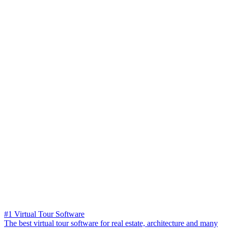
#1 Virtual Tour Software
The best virtual tour software for real estate, architecture and many