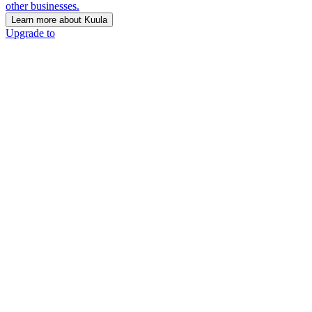
other businesses.
Learn more about Kuula
Upgrade to