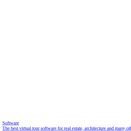
Software
The best virtual tour software for real estate, architecture and many ot