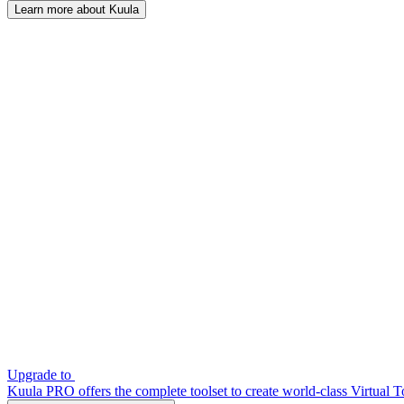
Learn more about Kuula
Upgrade to
Kuula PRO offers the complete toolset to create world-class Virtual T