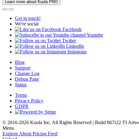
Learn more about Kuula PRO
Get in touch!
We're social
Facebook
Youtube
Twitter
LinkedIn
Instagram
Blog
Support
Change Log
Debug Page
Status
Terms
Privacy Policy
GDPR
© 2016-2026 Kuula Inc. All Rights Reserved | Build 867r22 TI
Artw
Menu
Explore
About
Pricing
Feed