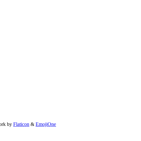
ork by
Flaticon
&
EmojiOne