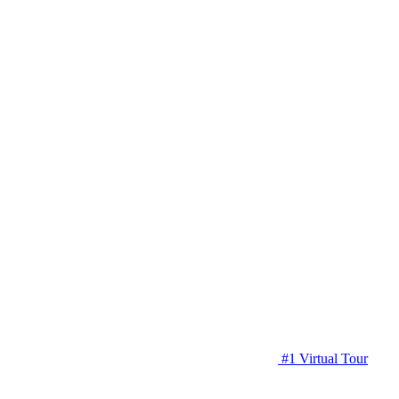
#1 Virtual Tour