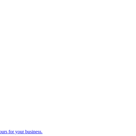
ours for your business.