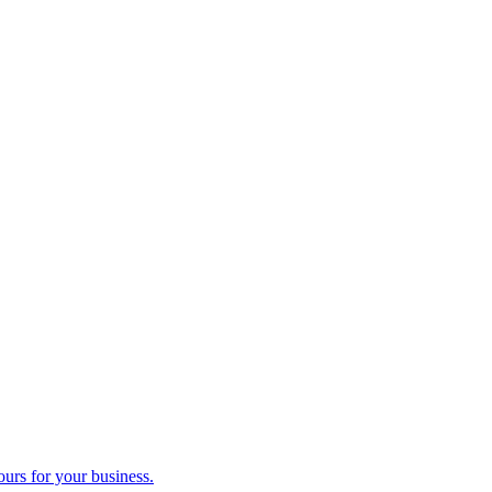
ours for your business.