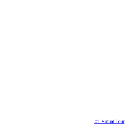
#1 Virtual Tour