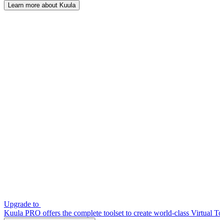
Learn more about Kuula
Upgrade to
Kuula PRO offers the complete toolset to create world-class Virtual T