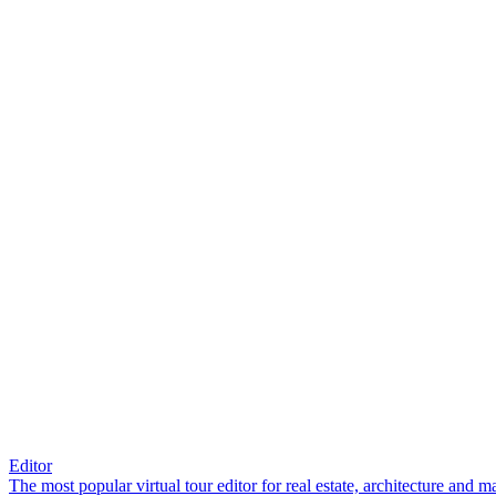
Editor
The most popular virtual tour editor for real estate, architecture and 