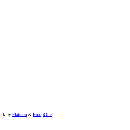
ork by
Flaticon
&
EmojiOne