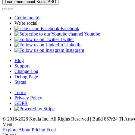
Learn more about Kuula PRO
Get in touch!
We're social
Facebook
Youtube
Twitter
LinkedIn
Instagram
Blog
Support
Change Log
Debug Page
Status
Terms
Privacy Policy
GDPR
© 2016-2026 Kuula Inc. All Rights Reserved | Build 867r24 TI
Artw
Menu
Explore
About
Pricing
Feed