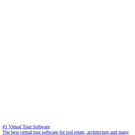
#1 Virtual Tour Software
The best virtual tour software for real estate, architecture and many