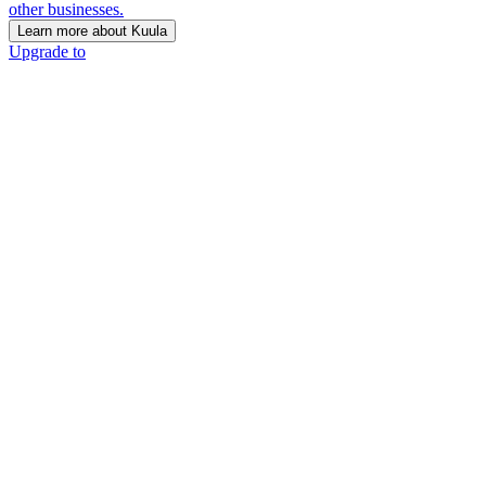
other businesses.
Learn more about Kuula
Upgrade to