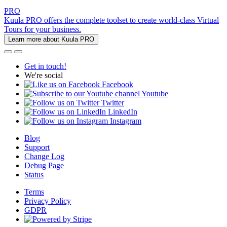
PRO
Kuula PRO offers the complete toolset to create world-class Virtual
Tours for your business.
Learn more about Kuula PRO
Get in touch!
We're social
Facebook
Youtube
Twitter
LinkedIn
Instagram
Blog
Support
Change Log
Debug Page
Status
Terms
Privacy Policy
GDPR