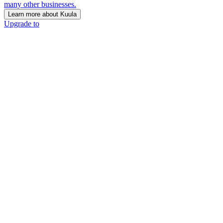
many other businesses.
Learn more about Kuula
Upgrade to