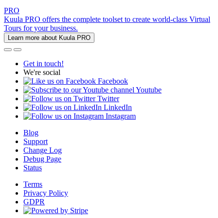
PRO
Kuula PRO offers the complete toolset to create world-class Virtual
Tours for your business.
Learn more about Kuula PRO
Get in touch!
We're social
Facebook
Youtube
Twitter
LinkedIn
Instagram
Blog
Support
Change Log
Debug Page
Status
Terms
Privacy Policy
GDPR