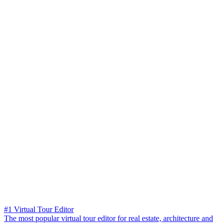
#1 Virtual Tour Editor
The most popular virtual tour editor for real estate, architecture and