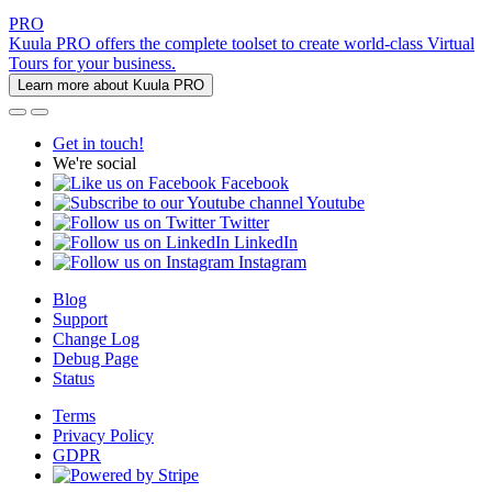
PRO
Kuula PRO offers the complete toolset to create world-class Virtual
Tours for your business.
Learn more about Kuula PRO
Get in touch!
We're social
Facebook
Youtube
Twitter
LinkedIn
Instagram
Blog
Support
Change Log
Debug Page
Status
Terms
Privacy Policy
GDPR