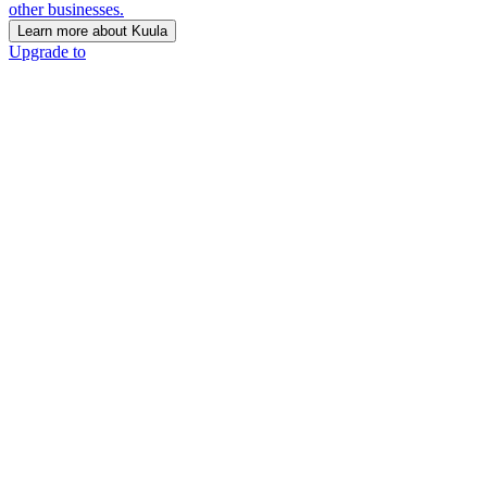
other businesses.
Learn more about Kuula
Upgrade to