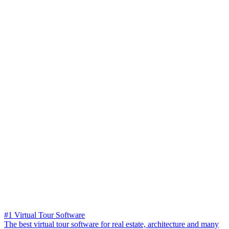
#1 Virtual Tour Software
The best virtual tour software for real estate, architecture and many