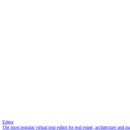
Editor
The most popular virtual tour editor for real estate, architecture and 