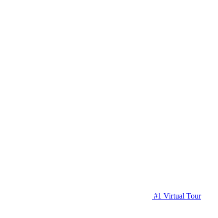
#1 Virtual Tour