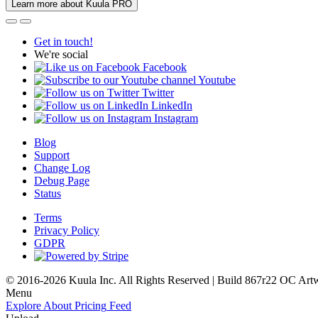
Learn more about Kuula PRO
Get in touch!
We're social
Facebook
Youtube
Twitter
LinkedIn
Instagram
Blog
Support
Change Log
Debug Page
Status
Terms
Privacy Policy
GDPR
© 2016-2026 Kuula Inc. All Rights Reserved | Build 867r22 OC
Art
Menu
Explore
About
Pricing
Feed