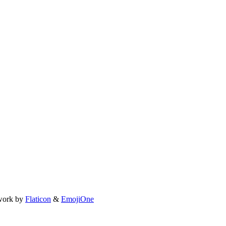
work by
Flaticon
&
EmojiOne