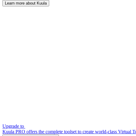
Learn more about Kuula
Upgrade to
Kuula PRO offers the complete toolset to create world-class Virtual T