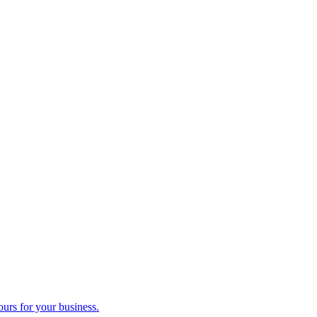
ours for your business.