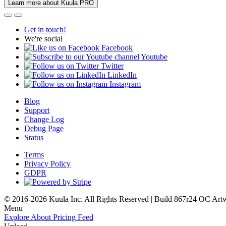
Learn more about Kuula PRO
Get in touch!
We're social
Facebook
Youtube
Twitter
LinkedIn
Instagram
Blog
Support
Change Log
Debug Page
Status
Terms
Privacy Policy
GDPR
© 2016-2026 Kuula Inc. All Rights Reserved | Build 867r24 OC
Art
Menu
Explore
About
Pricing
Feed