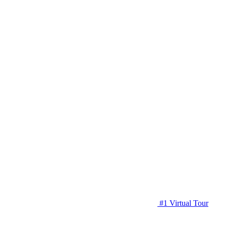
#1 Virtual Tour