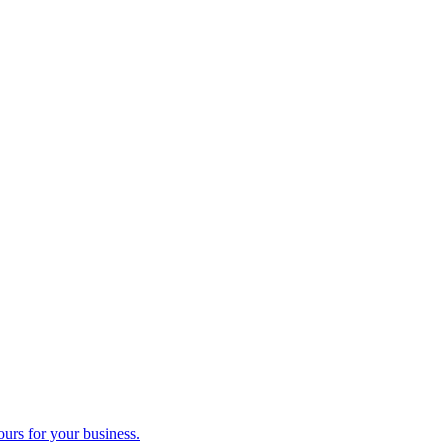
ours for your business.