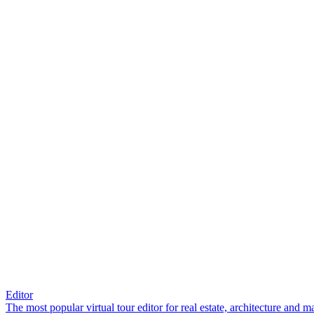
Editor
The most popular virtual tour editor for real estate, architecture and 