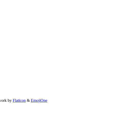
work by
Flaticon
&
EmojiOne