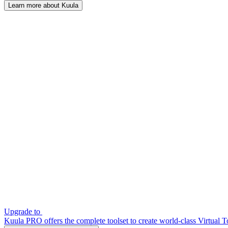
Learn more about Kuula
Upgrade to
Kuula PRO offers the complete toolset to create world-class Virtual T