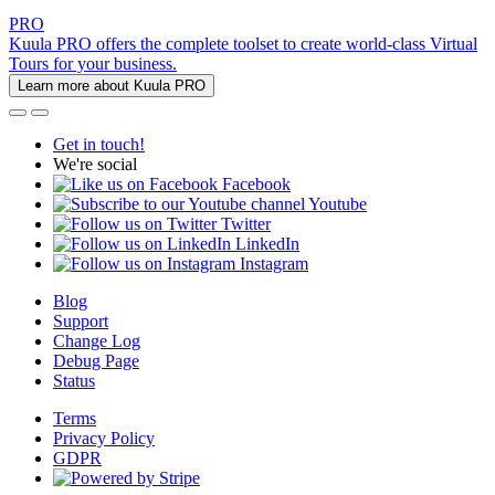
PRO
Kuula PRO offers the complete toolset to create world-class Virtual
Tours for your business.
Learn more about Kuula PRO
Get in touch!
We're social
Facebook
Youtube
Twitter
LinkedIn
Instagram
Blog
Support
Change Log
Debug Page
Status
Terms
Privacy Policy
GDPR