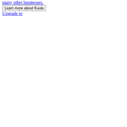
many other businesses.
Learn more about Kuula
Upgrade to