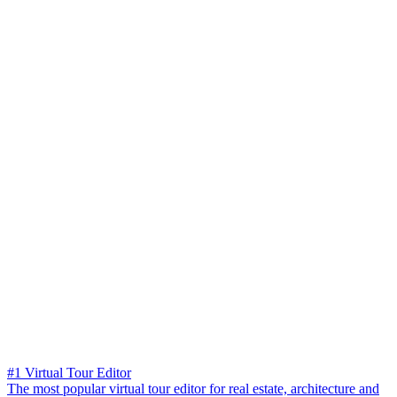
#1 Virtual Tour Editor
The most popular virtual tour editor for real estate, architecture and