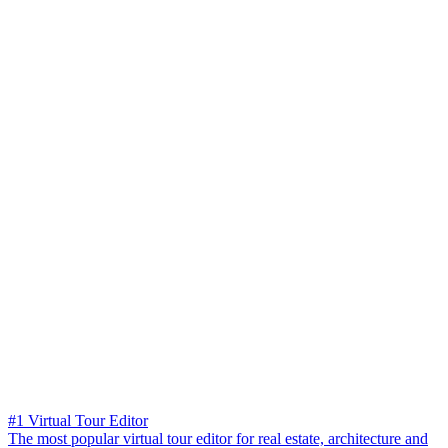
#1 Virtual Tour Editor
The most popular virtual tour editor for real estate, architecture and