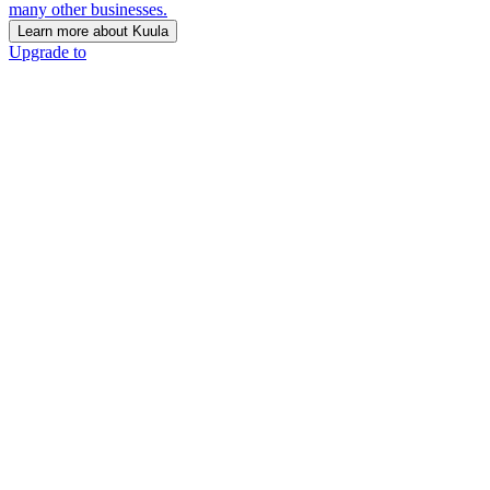
many other businesses.
Learn more about Kuula
Upgrade to