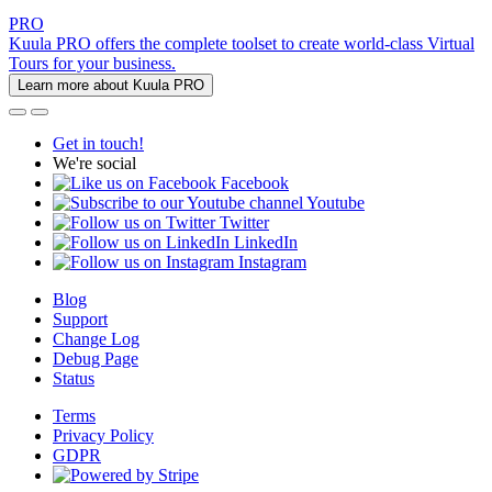
PRO
Kuula PRO offers the complete toolset to create world-class Virtual
Tours for your business.
Learn more about Kuula PRO
Get in touch!
We're social
Facebook
Youtube
Twitter
LinkedIn
Instagram
Blog
Support
Change Log
Debug Page
Status
Terms
Privacy Policy
GDPR